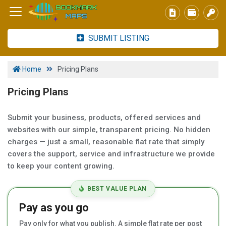
SUBMIT LISTING
Home
Pricing Plans
Pricing Plans
Submit your business, products, offered services and
websites with our simple, transparent pricing. No hidden
charges — just a small, reasonable flat rate that simply
covers the support, service and infrastructure we provide
to keep your content growing.
BEST VALUE PLAN
Pay as you go
Pay only for what you publish. A simple flat rate per post