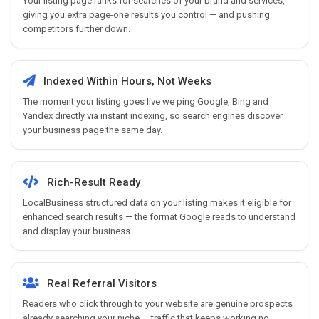
Your listing page ranks for searches of your brand and services,
giving you extra page-one results you control — and pushing
competitors further down.
Indexed Within Hours, Not Weeks
The moment your listing goes live we ping Google, Bing and
Yandex directly via instant indexing, so search engines discover
your business page the same day.
Rich-Result Ready
LocalBusiness structured data on your listing makes it eligible for
enhanced search results — the format Google reads to understand
and display your business.
Real Referral Visitors
Readers who click through to your website are genuine prospects
already searching your niche — traffic that keeps working no