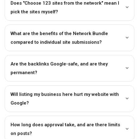
Does "Choose 123 sites from the network" mean I
pick the sites myself?
What are the benefits of the Network Bundle
compared to individual site submissions?
Are the backlinks Google-safe, and are they
permanent?
Will listing my business here hurt my website with
Google?
How long does approval take, and are there limits
on posts?