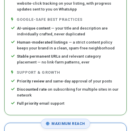
website-click tracking on your listing, with progress
updates sent to you on WhatsApp
GOOGLE-SAFE BEST PRACTICES
AI-unique content
— your title and description are
individually crafted, never duplicated
Human-moderated listings
— a strict content policy
keeps your brand in a clean, spam-free neighborhood
Stable permanent URLs
and relevant category
placement — no link-farm patterns, ever
SUPPORT & GROWTH
Priority review
and same-day approval of your posts
Discounted rate
on subscribing for multiple sites in our
network
Full priority
email support
MAXIMUM REACH