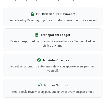
PCI DSS Secure Payments
Processed by Razorpay — your card details never touch our servers.
Transparent Ledger
Every charge, credit and refund itemised in your Payment Ledger,
visible anytime.
No Auto-Charges
No subscriptions, no auto-renewals — you approve every payment
yourself.
Human Support
Real people review every post and answer every support email.