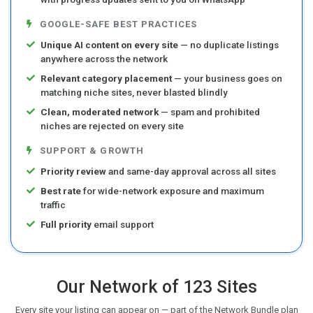
GOOGLE-SAFE BEST PRACTICES
Unique AI content on every site
— no duplicate listings
anywhere across the network
Relevant category placement
— your business goes on
matching niche sites, never blasted blindly
Clean, moderated network
— spam and prohibited
niches are rejected on every site
SUPPORT & GROWTH
Priority review
and same-day approval across all sites
Best rate
for wide-network exposure and maximum
traffic
Full priority
email support
Our Network of 123 Sites
Every site your listing can appear on — part of the Network Bundle plan