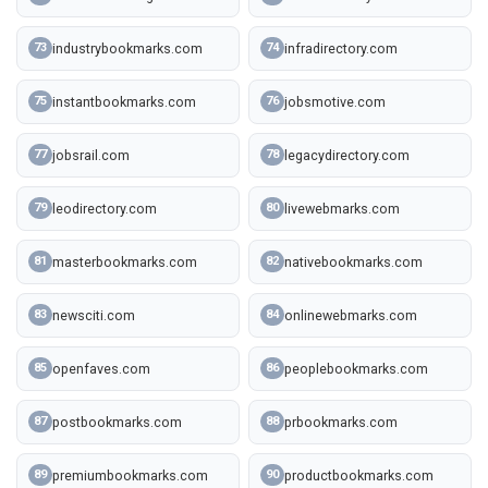
industrybookmarks.com
infradirectory.com
73
74
instantbookmarks.com
jobsmotive.com
75
76
jobsrail.com
legacydirectory.com
77
78
leodirectory.com
livewebmarks.com
79
80
masterbookmarks.com
nativebookmarks.com
81
82
newsciti.com
onlinewebmarks.com
83
84
openfaves.com
peoplebookmarks.com
85
86
postbookmarks.com
prbookmarks.com
87
88
premiumbookmarks.com
productbookmarks.com
89
90