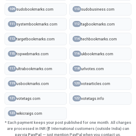
sudobookmarks.com
sudobusiness.com
109
110
systembookmarks.com
tagbookmarks.com
111
112
targetbookmarks.com
techbookmarks.com
113
114
topwebmarks.com
ukbookmarks.com
115
116
ultrabookmarks.com
urlvotes.com
117
118
usbookmarks.com
votearticles.com
119
120
votetags.com
votetags.info
121
122
wikicraigs.com
123
* Each payment keeps your post published for one month. All charges
are processed in INR (₹). International customers (outside India) can
pay via
PayPal
— just mention PayPal when you contact us.