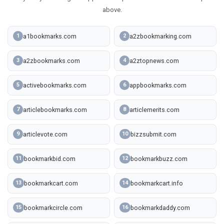
above.
a1bookmarks.com
a2zbookmarking.com
1
2
a2zbookmarks.com
a2ztopnews.com
3
4
activebookmarks.com
appbookmarks.com
5
6
articlebookmarks.com
articlemerits.com
7
8
articlevote.com
bizzsubmit.com
9
10
bookmarkbid.com
bookmarkbuzz.com
11
12
bookmarkcart.com
bookmarkcart.info
13
14
bookmarkcircle.com
bookmarkdaddy.com
15
16