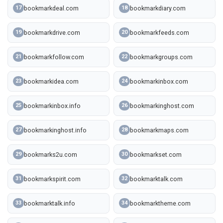
bookmarkdeal.com
bookmarkdiary.com
17
18
bookmarkdrive.com
bookmarkfeeds.com
19
20
bookmarkfollow.com
bookmarkgroups.com
21
22
bookmarkidea.com
bookmarkinbox.com
23
24
bookmarkinbox.info
bookmarkinghost.com
25
26
bookmarkinghost.info
bookmarkmaps.com
27
28
bookmarks2u.com
bookmarkset.com
29
30
bookmarkspirit.com
bookmarktalk.com
31
32
bookmarktalk.info
bookmarktheme.com
33
34