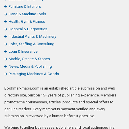
Furniture & Interiors
Hand & Machine Tools
Health, Gym & Fitness
Hospital & Diagnostics
Industrial Plants & Machinery
Jobs, Staffing & Consulting
Loan & Insurance
Marble, Granite & Stones
News, Media & Publishing
Packaging Machines & Goods
Bookmarkmaps.com is an established article submission and web
directory site, built on 15+ years of publishing experience. Members
promote their businesses, articles, products and special offers to
genuine readers. Every member is payment-verified and every
submission is reviewed by a human before it goes live.
We bring together businesses, publishers and local audiences in a