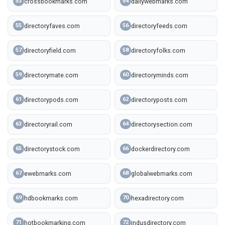
crossbookmarks.com
dailywebmarks.com
53
54
directoryfaves.com
directoryfeeds.com
55
56
directoryfield.com
directoryfolks.com
57
58
directorymate.com
directoryminds.com
59
60
directorypods.com
directoryposts.com
61
62
directoryrail.com
directorysection.com
63
64
directorystock.com
dockerdirectory.com
65
66
ewebmarks.com
globalwebmarks.com
67
68
hdbookmarks.com
hexadirectory.com
69
70
hotbookmarking.com
indusdirectory.com
71
72