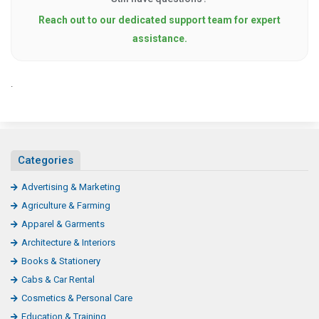
Reach out to our dedicated support team for expert
assistance.
.
Categories
Advertising & Marketing
Agriculture & Farming
Apparel & Garments
Architecture & Interiors
Books & Stationery
Cabs & Car Rental
Cosmetics & Personal Care
Education & Training