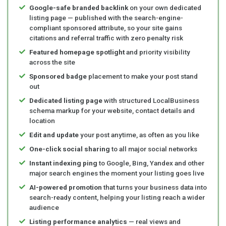
Google-safe branded backlink
on your own dedicated
listing page — published with the search-engine-
compliant sponsored attribute, so your site gains
citations and referral traffic with zero penalty risk
Featured homepage spotlight
and priority visibility
across the site
Sponsored badge
placement to make your post stand
out
Dedicated listing page
with structured LocalBusiness
schema markup for your website, contact details and
location
Edit and update
your post anytime, as often as you like
One-click social sharing
to all major social networks
Instant indexing ping
to Google, Bing, Yandex and other
major search engines the moment your listing goes live
AI-powered promotion
that turns your business data into
search-ready content, helping your listing reach a wider
audience
Listing performance analytics
— real views and