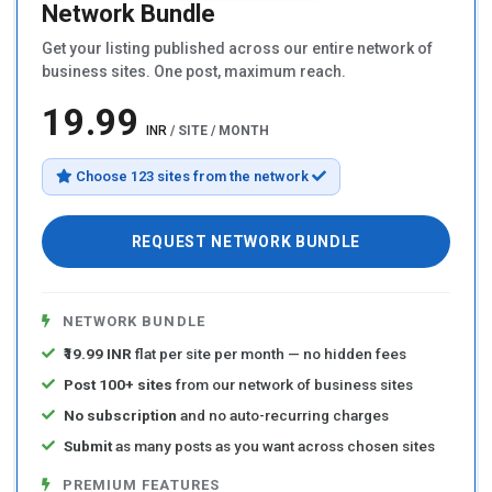
Network Bundle
Get your listing published across our entire network of
business sites. One post, maximum reach.
₹19.99
INR
/ SITE / MONTH
Choose 123 sites from the network
REQUEST NETWORK BUNDLE
NETWORK BUNDLE
₹19.99 INR
flat per site per month — no hidden fees
Post 100+ sites
from our network of business sites
No subscription
and no auto-recurring charges
Submit
as many posts as you want across chosen sites
PREMIUM FEATURES