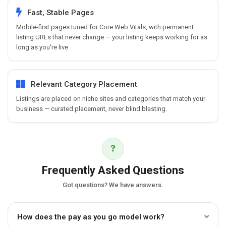
Fast, Stable Pages
Mobile-first pages tuned for Core Web Vitals, with permanent
listing URLs that never change — your listing keeps working for as
long as you're live.
Relevant Category Placement
Listings are placed on niche sites and categories that match your
business — curated placement, never blind blasting.
Frequently Asked Questions
Got questions? We have answers.
How does the pay as you go model work?