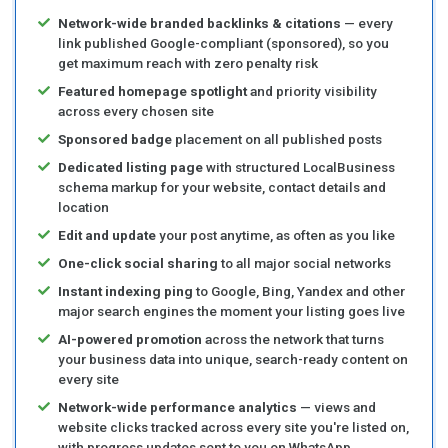
Network-wide branded backlinks & citations
— every
link published Google-compliant (sponsored), so you
get maximum reach with zero penalty risk
Featured homepage spotlight
and priority visibility
across every chosen site
Sponsored badge
placement on all published posts
Dedicated listing page
with structured LocalBusiness
schema markup for your website, contact details and
location
Edit and update
your post anytime, as often as you like
One-click social sharing
to all major social networks
Instant indexing ping
to Google, Bing, Yandex and other
major search engines the moment your listing goes live
AI-powered promotion
across the network that turns
your business data into unique, search-ready content on
every site
Network-wide performance analytics
— views and
website clicks tracked across every site you're listed on,
with progress updates sent to you on WhatsApp