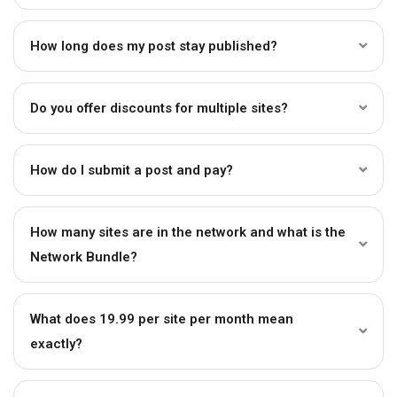
How long does my post stay published?
Do you offer discounts for multiple sites?
How do I submit a post and pay?
How many sites are in the network and what is the
Network Bundle?
What does ₹19.99 per site per month mean
exactly?