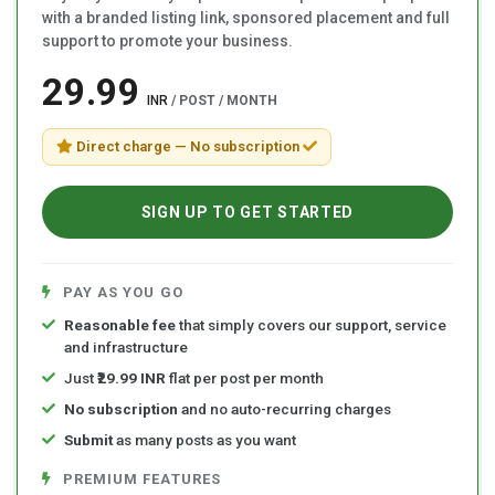
with a branded listing link, sponsored placement and full
support to promote your business.
₹29.99
INR
/ POST / MONTH
Direct charge — No subscription
SIGN UP TO GET STARTED
PAY AS YOU GO
Reasonable fee
that simply covers our support, service
and infrastructure
Just
₹29.99 INR
flat per post per month
No subscription
and no auto-recurring charges
Submit
as many posts as you want
PREMIUM FEATURES