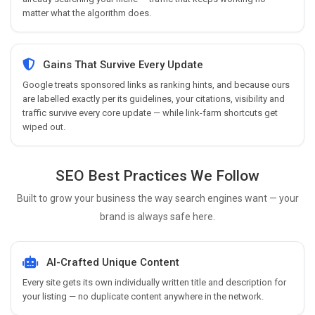
matter what the algorithm does.
Gains That Survive Every Update
Google treats sponsored links as ranking hints, and because ours
are labelled exactly per its guidelines, your citations, visibility and
traffic survive every core update — while link-farm shortcuts get
wiped out.
SEO Best Practices We Follow
Built to grow your business the way search engines want — your
brand is always safe here.
AI-Crafted Unique Content
Every site gets its own individually written title and description for
your listing — no duplicate content anywhere in the network.