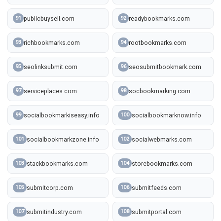
publicbuysell.com
readybookmarks.com
91
92
richbookmarks.com
rootbookmarks.com
93
94
seolinksubmit.com
seosubmitbookmark.com
95
96
serviceplaces.com
socbookmarking.com
97
98
socialbookmarkiseasy.info
socialbookmarknow.info
99
100
socialbookmarkzone.info
socialwebmarks.com
101
102
stackbookmarks.com
storebookmarks.com
103
104
submitcorp.com
submitfeeds.com
105
106
submitindustry.com
submitportal.com
107
108