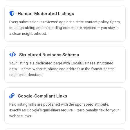
Human-Moderated Listings
Every submission is reviewed against a strict content policy. Spam,
adult, gambling and misleading content are rejected — you stay in
a clean neighborhood.
Structured Business Schema
Your listing is a dedicated page with LocalBusiness structured
data — name, website, phone and address in the format search
engines understand.
Google-Compliant Links
Paid listing links are published with the sponsored attribute,
exactly as Google's guidelines require — zero penalty risk for your
website, ever.