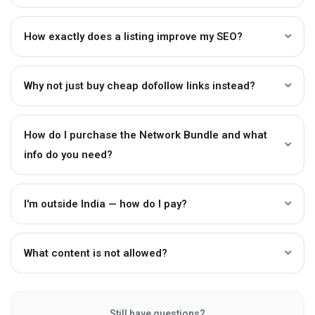
How exactly does a listing improve my SEO?
Why not just buy cheap dofollow links instead?
How do I purchase the Network Bundle and what
info do you need?
I'm outside India — how do I pay?
What content is not allowed?
Still have questions?