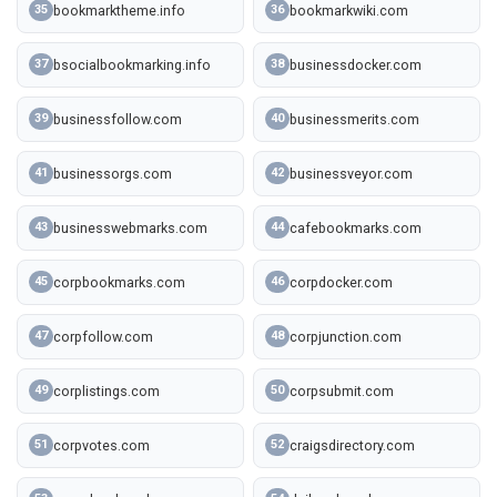
bookmarktheme.info
bookmarkwiki.com
35
36
bsocialbookmarking.info
businessdocker.com
37
38
businessfollow.com
businessmerits.com
39
40
businessorgs.com
businessveyor.com
41
42
businesswebmarks.com
cafebookmarks.com
43
44
corpbookmarks.com
corpdocker.com
45
46
corpfollow.com
corpjunction.com
47
48
corplistings.com
corpsubmit.com
49
50
corpvotes.com
craigsdirectory.com
51
52