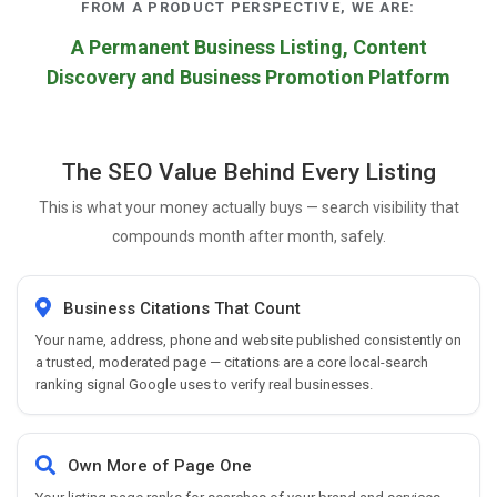
FROM A PRODUCT PERSPECTIVE, WE ARE:
A Permanent Business Listing, Content
Discovery and Business Promotion Platform
The SEO Value Behind Every Listing
This is what your money actually buys — search visibility that
compounds month after month, safely.
Business Citations That Count
Your name, address, phone and website published consistently on
a trusted, moderated page — citations are a core local-search
ranking signal Google uses to verify real businesses.
Own More of Page One